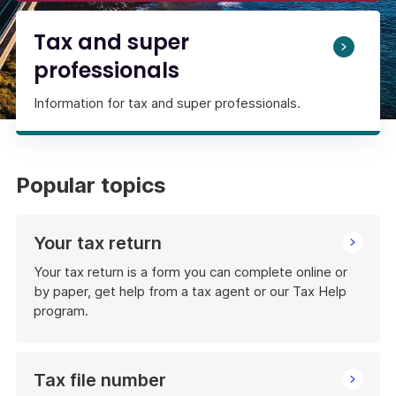
Tax and super
professionals
Information for tax and super professionals.
Popular topics
Your tax return
Your tax return is a form you can complete online or
by paper, get help from a tax agent or our Tax Help
program.
Tax file number