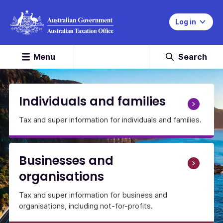
Log in
Menu
Search
Home
Page
Individuals and families
Tax and super information for individuals and families.
Businesses and
organisations
Tax and super information for business and
organisations, including not-for-profits.