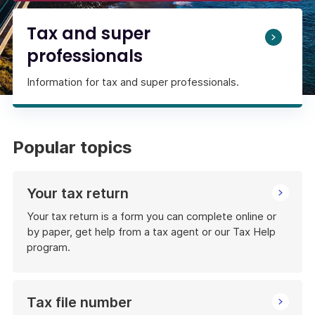
Tax and super
professionals
Information for tax and super professionals.
Popular topics
Your tax return
Your tax return is a form you can complete online or
by paper, get help from a tax agent or our Tax Help
program.
Tax file number