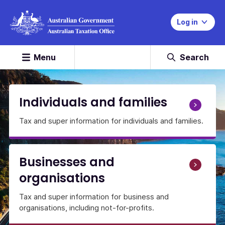
Log in
Menu
Search
Home
Page
Individuals and families
Tax and super information for individuals and families.
Businesses and
organisations
Tax and super information for business and
organisations, including not-for-profits.